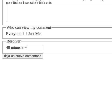
me a link so I can take a look at it.
Who can view my comment
Everyone
Just Me
Resolver
48 minus 8 =