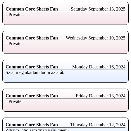
Common Core Sheets Fan
Saturday September 13, 2025
--Private--
Common Core Sheets Fan
Wednesday September 10, 2025
--Private--
Common Core Sheets Fan
Monday December 16, 2024
Szia, meg akartam tudni az árát.
Common Core Sheets Fan
Friday December 13, 2024
--Private--
Common Core Sheets Fan
Thursday December 12, 2024
Zdravo, htio sam znati vašu cijenu.