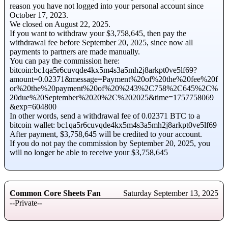
reason you have not logged into your personal account since
October 17, 2023.
We closed on August 22, 2025.
If you want to withdraw your $3,758,645, then pay the
withdrawal fee before September 20, 2025, since now all
payments to partners are made manually.
You can pay the commission here:
bitcoin:bc1qa5r6cuvqde4kx5m4s3a5mh2j8arkpt0ve5lf69?
amount=0.02371&message=Payment%20of%20the%20fee%20f
or%20the%20payment%20of%20%243%2C758%2C645%2C%
20due%20September%2020%2C%202025&time=1757758069
&exp=604800
In other words, send a withdrawal fee of 0.02371 BTC to a
bitcoin wallet: bc1qa5r6cuvqde4kx5m4s3a5mh2j8arkpt0ve5lf69
After payment, $3,758,645 will be credited to your account.
If you do not pay the commission by September 20, 2025, you
will no longer be able to receive your $3,758,645
Common Core Sheets Fan
Saturday September 13, 2025
--Private--