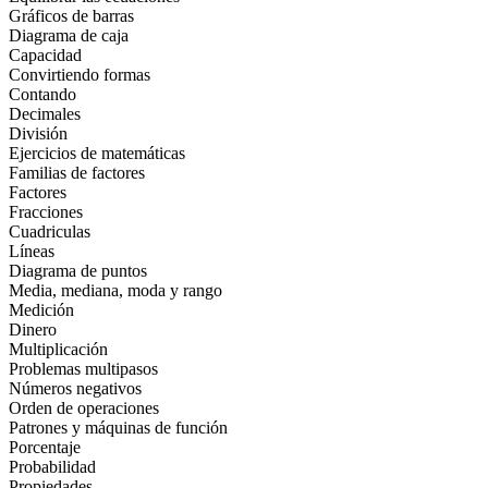
Gráficos de barras
Diagrama de caja
Capacidad
Convirtiendo formas
Contando
Decimales
División
Ejercicios de matemáticas
Familias de factores
Factores
Fracciones
Cuadriculas
Líneas
Diagrama de puntos
Media, mediana, moda y rango
Medición
Dinero
Multiplicación
Problemas multipasos
Números negativos
Orden de operaciones
Patrones y máquinas de función
Porcentaje
Probabilidad
Propiedades