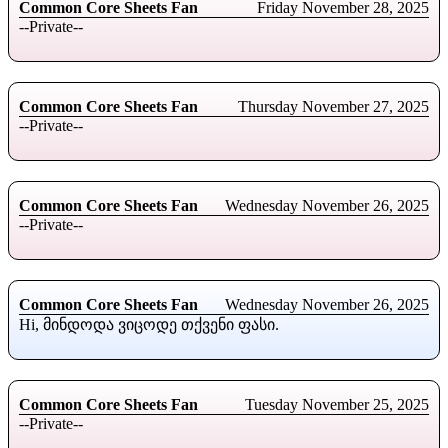
Common Core Sheets Fan
Friday November 28, 2025
--Private--
Common Core Sheets Fan
Thursday November 27, 2025
--Private--
Common Core Sheets Fan
Wednesday November 26, 2025
--Private--
Common Core Sheets Fan
Wednesday November 26, 2025
Hi, მინდოდა ვიცოდე თქვენი ფასი.
Common Core Sheets Fan
Tuesday November 25, 2025
--Private--