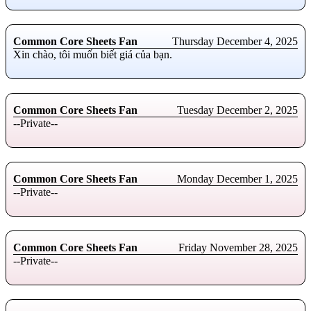
Common Core Sheets Fan
Thursday December 4, 2025
Xin chào, tôi muốn biết giá của bạn.
Common Core Sheets Fan
Tuesday December 2, 2025
--Private--
Common Core Sheets Fan
Monday December 1, 2025
--Private--
Common Core Sheets Fan
Friday November 28, 2025
--Private--