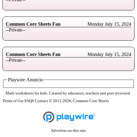
Common Core Sheets Fan
Monday July 15, 2024
--Private--
Common Core Sheets Fan
Monday July 15, 2024
--Private--
Playwire Anuncio
Math worksheets for kids. Created by educators, teachers and peer reviewed.
Terms of Use
FAQS
Contact
© 2012-2026, Common Core Sheets
Advertise on this site.