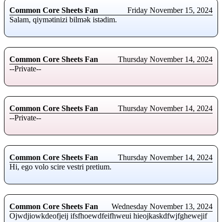
Common Core Sheets Fan
Friday November 15, 2024
Salam, qiymətinizi bilmək istədim.
Common Core Sheets Fan
Thursday November 14, 2024
--Private--
Common Core Sheets Fan
Thursday November 14, 2024
--Private--
Common Core Sheets Fan
Thursday November 14, 2024
Hi, ego volo scire vestri pretium.
Common Core Sheets Fan
Wednesday November 13, 2024
Ojwdjiowkdeofjeij ifsfhoewdfeifhweui hieojkaskdfwjfghewejif