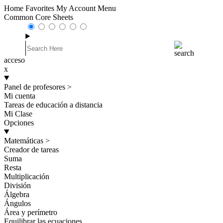
Home
Favorites
My Account
Menu
Common Core Sheets
acceso
x
Panel de profesores
>
Mi cuenta
Tareas de educación a distancia
Mi Clase
Opciones
Matemáticas
>
Creador de tareas
Suma
Resta
Multiplicación
División
Álgebra
Ángulos
Área y perímetro
Equilibrar las ecuaciones