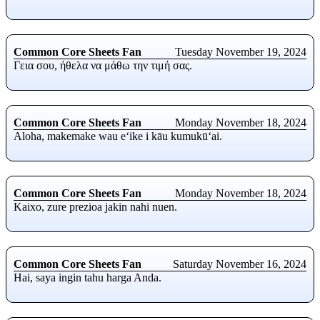
Common Core Sheets Fan
Tuesday November 19, 2024
Γεια σου, ήθελα να μάθω την τιμή σας.
Common Core Sheets Fan
Monday November 18, 2024
Aloha, makemake wau eʻike i kāu kumukūʻai.
Common Core Sheets Fan
Monday November 18, 2024
Kaixo, zure prezioa jakin nahi nuen.
Common Core Sheets Fan
Saturday November 16, 2024
Hai, saya ingin tahu harga Anda.