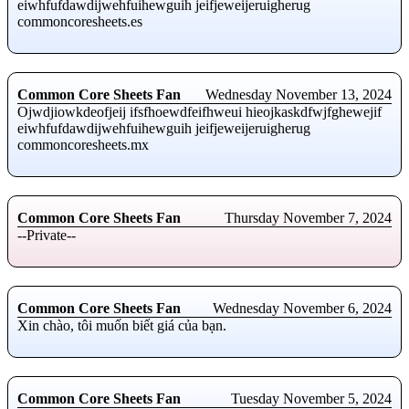
eiwhfufdawdijwehfuihewguih jeifjeweijeruigherug
commoncoresheets.es
Common Core Sheets Fan
Wednesday November 13, 2024
Ojwdjiowkdeofjeij ifsfhoewdfeifhweui hieojkaskdfwjfghewejif
eiwhfufdawdijwehfuihewguih jeifjeweijeruigherug
commoncoresheets.mx
Common Core Sheets Fan
Thursday November 7, 2024
--Private--
Common Core Sheets Fan
Wednesday November 6, 2024
Xin chào, tôi muốn biết giá của bạn.
Common Core Sheets Fan
Tuesday November 5, 2024