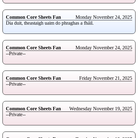
Common Core Sheets Fan
Monday November 24, 2025
Dia duit, theastaigh uaim do phraghas a fháil.
Common Core Sheets Fan
Monday November 24, 2025
--Private--
Common Core Sheets Fan
Friday November 21, 2025
--Private--
Common Core Sheets Fan
Wednesday November 19, 2025
--Private--