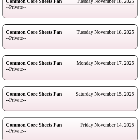
Common Core Sheets Fan
Tuesday November 18, 2025
--Private--
Common Core Sheets Fan
Tuesday November 18, 2025
--Private--
Common Core Sheets Fan
Monday November 17, 2025
--Private--
Common Core Sheets Fan
Saturday November 15, 2025
--Private--
Common Core Sheets Fan
Friday November 14, 2025
--Private--