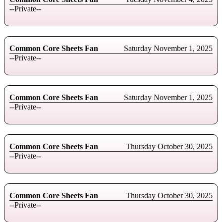
--Private--
Common Core Sheets Fan
Saturday November 1, 2025
--Private--
Common Core Sheets Fan
Saturday November 1, 2025
--Private--
Common Core Sheets Fan
Thursday October 30, 2025
--Private--
Common Core Sheets Fan
Thursday October 30, 2025
--Private--