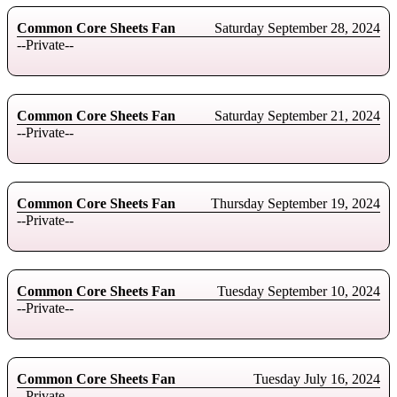
Common Core Sheets Fan
Saturday September 28, 2024
--Private--
Common Core Sheets Fan
Saturday September 21, 2024
--Private--
Common Core Sheets Fan
Thursday September 19, 2024
--Private--
Common Core Sheets Fan
Tuesday September 10, 2024
--Private--
Common Core Sheets Fan
Tuesday July 16, 2024
--Private--