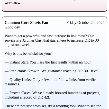
--Private--
Common Core Sheets Fan
Friday October 24, 2025
Good day.
Want to get a powerful and fast increase in link mass? Our
service is a Xrumer blast that guarantees to increase DR to 30+
in just one week.
Why is this beneficial for you?
— Instant Start: You'll see the first results within an hour.
— Predictable Growth: We guarantee reaching DR 30+ level.
— Quality Links: Only relevant dofollow links from verified
resources.
— Proven Cases: We've already boosted hundreds of projects,
including a record of DR 42!.
These are not just promises, it's a working tool. Want to see for