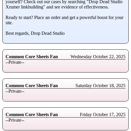
yourself? Check out our cases by searching "Drop Dead Studio
Xrumer linkbuilding" and see evidence of effectiveness.
Ready to start? Place an order and get a powerful boost for your
site.
Best regards, Drop Dead Studio
Common Core Sheets Fan
Wednesday October 22, 2025
--Private--
Common Core Sheets Fan
Saturday October 18, 2025
--Private--
Common Core Sheets Fan
Friday October 17, 2025
--Private--