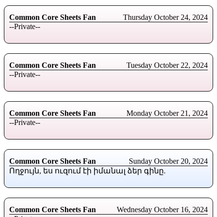
Common Core Sheets Fan
Thursday October 24, 2024
--Private--
Common Core Sheets Fan
Tuesday October 22, 2024
--Private--
Common Core Sheets Fan
Monday October 21, 2024
--Private--
Common Core Sheets Fan
Sunday October 20, 2024
Ողջույն, ես ուզում էի իմանալ ձեր գինը.
Common Core Sheets Fan
Wednesday October 16, 2024