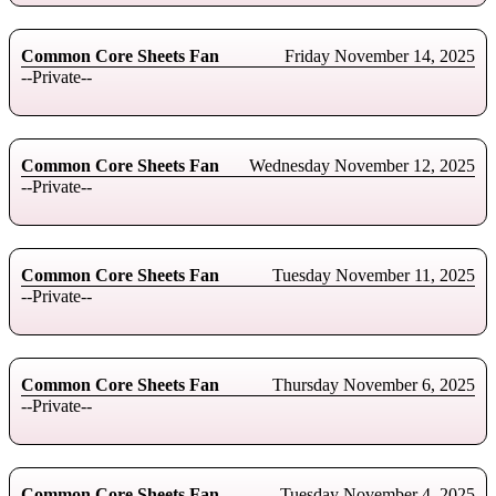
Common Core Sheets Fan
Friday November 14, 2025
--Private--
Common Core Sheets Fan
Wednesday November 12, 2025
--Private--
Common Core Sheets Fan
Tuesday November 11, 2025
--Private--
Common Core Sheets Fan
Thursday November 6, 2025
--Private--
Common Core Sheets Fan
Tuesday November 4, 2025