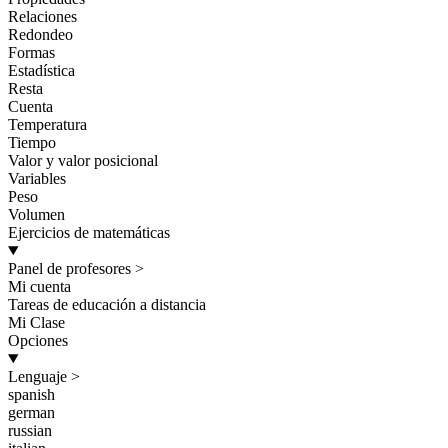
Relaciones
Redondeo
Formas
Estadística
Resta
Cuenta
Temperatura
Tiempo
Valor y valor posicional
Variables
Peso
Volumen
Ejercicios de matemáticas
Panel de profesores
>
Mi cuenta
Tareas de educación a distancia
Mi Clase
Opciones
Lenguaje
>
spanish
german
russian