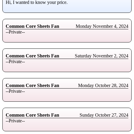
Hi, I wanted to know your price.
Common Core Sheets Fan
Monday November 4, 2024
--Private--
Common Core Sheets Fan
Saturday November 2, 2024
--Private--
Common Core Sheets Fan
Monday October 28, 2024
--Private--
Common Core Sheets Fan
Sunday October 27, 2024
--Private--