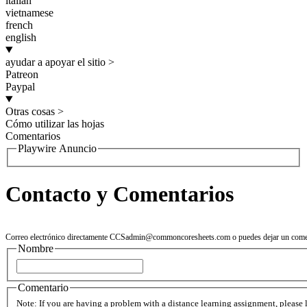
italian
vietnamese
french
english
ayudar a apoyar el sitio
>
Patreon
Paypal
Otras cosas
>
Cómo utilizar las hojas
Comentarios
Playwire Anuncio
Contacto y Comentarios
Correo electrónico directamente
CCSadmin@commoncoresheets.com
o puedes dejar un come
Nombre
Comentario
Note: If you are having a problem with a distance learning assignment, please 