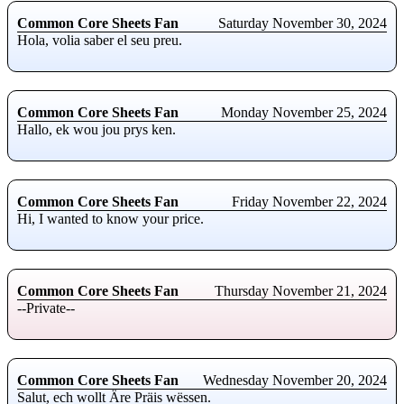
Common Core Sheets Fan
Saturday November 30, 2024
Hola, volia saber el seu preu.
Common Core Sheets Fan
Monday November 25, 2024
Hallo, ek wou jou prys ken.
Common Core Sheets Fan
Friday November 22, 2024
Hi, I wanted to know your price.
Common Core Sheets Fan
Thursday November 21, 2024
--Private--
Common Core Sheets Fan
Wednesday November 20, 2024
Salut, ech wollt Äre Präis wëssen.