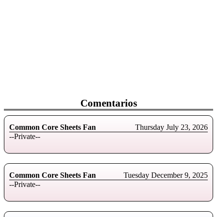
Comentarios
Common Core Sheets Fan
Thursday July 23, 2026
--Private--
Common Core Sheets Fan
Tuesday December 9, 2025
--Private--