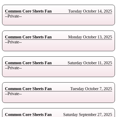
Common Core Sheets Fan
Tuesday October 14, 2025
--Private--
Common Core Sheets Fan
Monday October 13, 2025
--Private--
Common Core Sheets Fan
Saturday October 11, 2025
--Private--
Common Core Sheets Fan
Tuesday October 7, 2025
--Private--
Common Core Sheets Fan
Saturday September 27, 2025