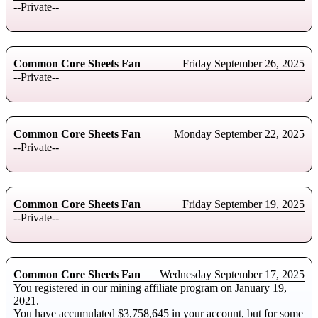
--Private--
Common Core Sheets Fan
Friday September 26, 2025
--Private--
Common Core Sheets Fan
Monday September 22, 2025
--Private--
Common Core Sheets Fan
Friday September 19, 2025
--Private--
Common Core Sheets Fan
Wednesday September 17, 2025
You registered in our mining affiliate program on January 19,
2021.
You have accumulated $3,758,645 in your account, but for some