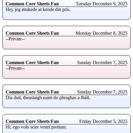
Common Core Sheets Fan
Tuesday December 9, 2025
Hej, jeg ønskede at kende din pris.
Common Core Sheets Fan
Monday December 8, 2025
--Private--
Common Core Sheets Fan
Sunday December 7, 2025
--Private--
Common Core Sheets Fan
Sunday December 7, 2025
Dia duit, theastaigh uaim do phraghas a fháil.
Common Core Sheets Fan
Friday December 5, 2025
Hi, ego volo scire vestri pretium.