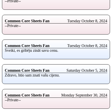
--Private--
Common Core Sheets Fan
Tuesday October 8, 2024
--Private--
Common Core Sheets Fan
Tuesday October 8, 2024
Sveiki, es gribēju zināt savu cenu.
Common Core Sheets Fan
Saturday October 5, 2024
Zdravo, htio sam znati vašu cijenu.
Common Core Sheets Fan
Monday September 30, 2024
--Private--