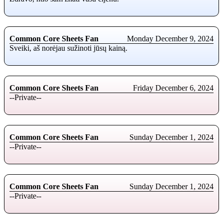
Common Core Sheets Fan
Monday December 9, 2024
Sveiki, aš norėjau sužinoti jūsų kainą.
Common Core Sheets Fan
Friday December 6, 2024
--Private--
Common Core Sheets Fan
Sunday December 1, 2024
--Private--
Common Core Sheets Fan
Sunday December 1, 2024
--Private--