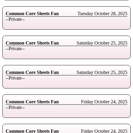
Common Core Sheets Fan
Tuesday October 28, 2025
--Private--
Common Core Sheets Fan
Saturday October 25, 2025
--Private--
Common Core Sheets Fan
Saturday October 25, 2025
--Private--
Common Core Sheets Fan
Friday October 24, 2025
--Private--
Common Core Sheets Fan
Friday October 24, 2025