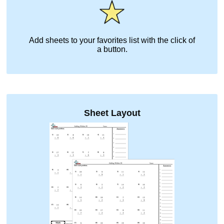
Add sheets to your favorites list with the click of
a button.
Sheet Layout