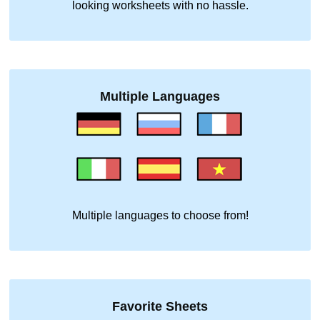
looking worksheets with no hassle.
Multiple Languages
Multiple languages to choose from!
Favorite Sheets