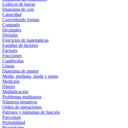
Gráficos de barras
Diagrama de caja
Capacidad
Convirtiendo formas
Contando
Decimales
División
Ejercicios de matemáticas
Familias de factores
Factores
Fracciones
Cuadriculas
Líneas
Diagrama de puntos
Media, mediana, moda y rango
Medición
Dinero
Multiplicación
Problemas multipasos
Números negativos
Orden de operaciones
Patrones y máquinas de función
Porcentaje
Probabilidad
Propiedades