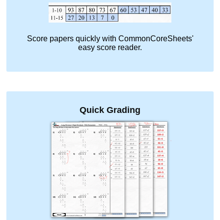
Score papers quickly with CommonCoreSheets'
easy score reader.
Quick Grading