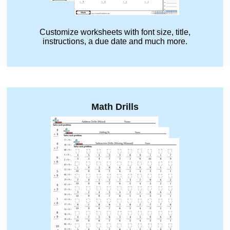
Customize worksheets with font size, title,
instructions, a due date and much more.
Math Drills