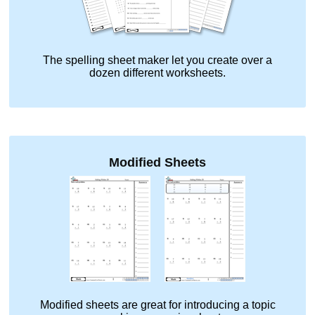
The spelling sheet maker let you create over a
dozen different worksheets.
Modified Sheets
Modified sheets are great for introducing a topic