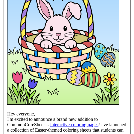
Hey everyone,
I'm excited to announce a brand new addition to
CommonCoreSheets -
interactive coloring pages
! I've launched
a collection of Easter-themed coloring sheets that students can