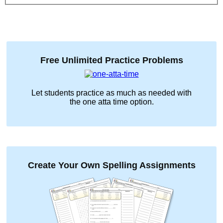
Free Unlimited Practice Problems
Let students practice as much as needed with
the
one atta time
option.
Create Your Own Spelling Assignments