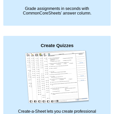
Grade assignments in seconds with
CommonCoreSheets' answer column.
Create Quizzes
Create-a-Sheet lets you create professional