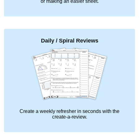
or making an easier sheet.
Daily / Spiral Reviews
Create a weekly refresher in seconds with the
create-a-review.