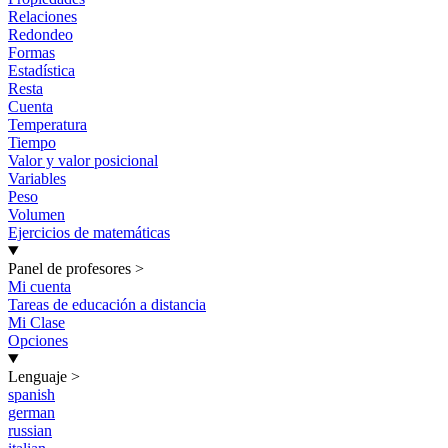
Relaciones
Redondeo
Formas
Estadística
Resta
Cuenta
Temperatura
Tiempo
Valor y valor posicional
Variables
Peso
Volumen
Ejercicios de matemáticas
Panel de profesores
>
Mi cuenta
Tareas de educación a distancia
Mi Clase
Opciones
Lenguaje
>
spanish
german
russian