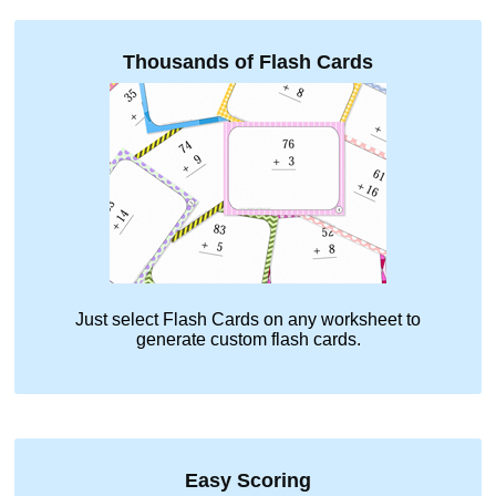
Thousands of Flash Cards
Just select
Flash Cards
on any worksheet to
generate custom flash cards.
Easy Scoring