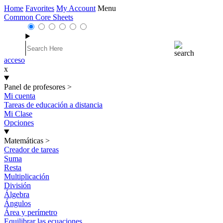
Home
Favorites
My Account
Menu
Common Core Sheets
acceso
x
Panel de profesores
>
Mi cuenta
Tareas de educación a distancia
Mi Clase
Opciones
Matemáticas
>
Creador de tareas
Suma
Resta
Multiplicación
División
Álgebra
Ángulos
Área y perímetro
Equilibrar las ecuaciones