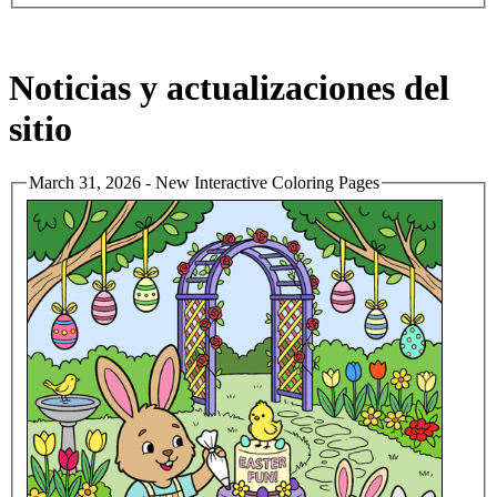
Noticias y actualizaciones del
sitio
March 31, 2026 - New Interactive Coloring Pages