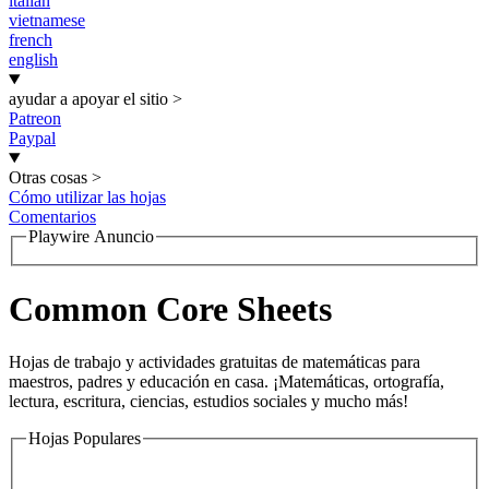
italian
vietnamese
french
english
ayudar a apoyar el sitio
>
Patreon
Paypal
Otras cosas
>
Cómo utilizar las hojas
Comentarios
Playwire Anuncio
Common Core Sheets
Hojas de trabajo y actividades gratuitas de matemáticas para
maestros, padres y educación en casa. ¡Matemáticas, ortografía,
lectura, escritura, ciencias, estudios sociales y mucho más!
Hojas Populares