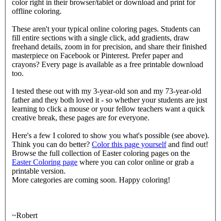
color right in their browser/tablet or download and print for
offline coloring.
These aren't your typical online coloring pages. Students can
fill entire sections with a single click, add gradients, draw
freehand details, zoom in for precision, and share their finished
masterpiece on Facebook or Pinterest. Prefer paper and
crayons? Every page is available as a free printable download
too.
I tested these out with my 3-year-old son and my 73-year-old
father and they both loved it - so whether your students are just
learning to click a mouse or your fellow teachers want a quick
creative break, these pages are for everyone.
Here's a few I colored to show you what's possible (see above).
Think you can do better?
Color this page yourself
and find out!
Browse the full collection of Easter coloring pages on the
Easter Coloring page
where you can color online or grab a
printable version.
More categories are coming soon. Happy coloring!
~Robert