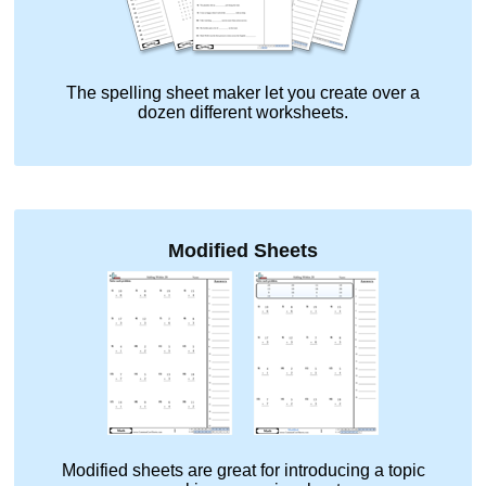
The spelling sheet maker let you create over a
dozen different worksheets.
Modified Sheets
Modified sheets are great for introducing a topic