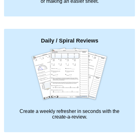
or making an easier sheet.
Daily / Spiral Reviews
Create a weekly refresher in seconds with the
create-a-review.