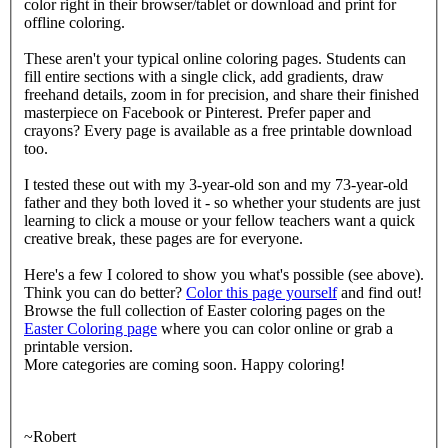
color right in their browser/tablet or download and print for
offline coloring.
These aren't your typical online coloring pages. Students can
fill entire sections with a single click, add gradients, draw
freehand details, zoom in for precision, and share their finished
masterpiece on Facebook or Pinterest. Prefer paper and
crayons? Every page is available as a free printable download
too.
I tested these out with my 3-year-old son and my 73-year-old
father and they both loved it - so whether your students are just
learning to click a mouse or your fellow teachers want a quick
creative break, these pages are for everyone.
Here's a few I colored to show you what's possible (see above).
Think you can do better?
Color this page yourself
and find out!
Browse the full collection of Easter coloring pages on the
Easter Coloring page
where you can color online or grab a
printable version.
More categories are coming soon. Happy coloring!
~Robert