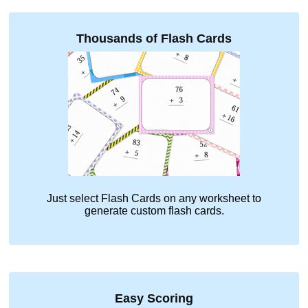
Thousands of Flash Cards
Just select
Flash Cards
on any worksheet to
generate custom flash cards.
Easy Scoring