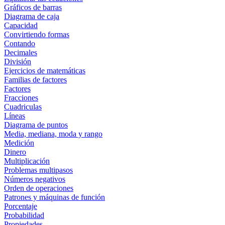
Gráficos de barras
Diagrama de caja
Capacidad
Convirtiendo formas
Contando
Decimales
División
Ejercicios de matemáticas
Familias de factores
Factores
Fracciones
Cuadriculas
Líneas
Diagrama de puntos
Media, mediana, moda y rango
Medición
Dinero
Multiplicación
Problemas multipasos
Números negativos
Orden de operaciones
Patrones y máquinas de función
Porcentaje
Probabilidad
Propiedades