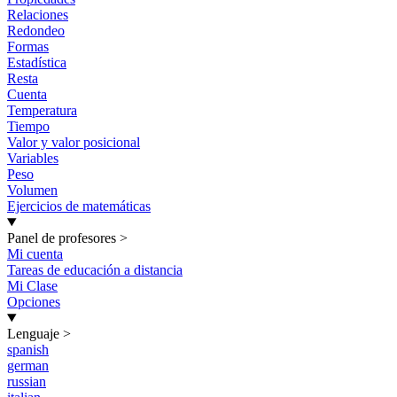
Relaciones
Redondeo
Formas
Estadística
Resta
Cuenta
Temperatura
Tiempo
Valor y valor posicional
Variables
Peso
Volumen
Ejercicios de matemáticas
Panel de profesores
>
Mi cuenta
Tareas de educación a distancia
Mi Clase
Opciones
Lenguaje
>
spanish
german
russian