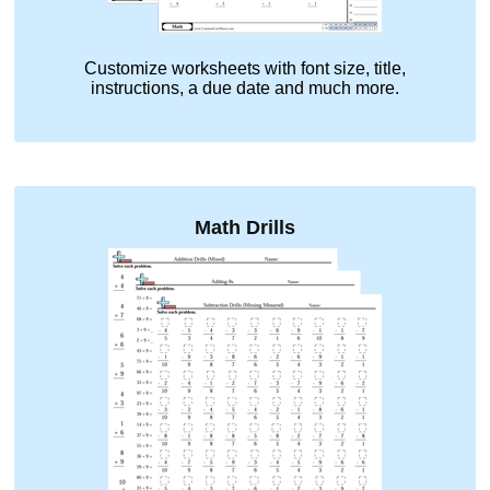
Customize worksheets with font size, title,
instructions, a due date and much more.
Math Drills