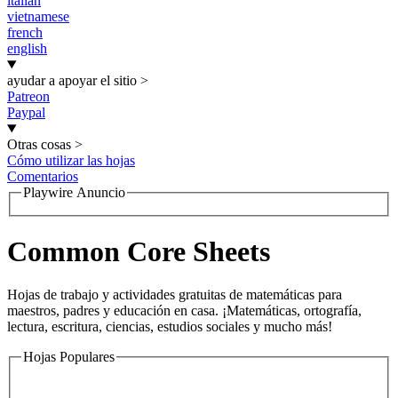
italian
vietnamese
french
english
ayudar a apoyar el sitio
>
Patreon
Paypal
Otras cosas
>
Cómo utilizar las hojas
Comentarios
Playwire Anuncio
Common Core Sheets
Hojas de trabajo y actividades gratuitas de matemáticas para
maestros, padres y educación en casa. ¡Matemáticas, ortografía,
lectura, escritura, ciencias, estudios sociales y mucho más!
Hojas Populares