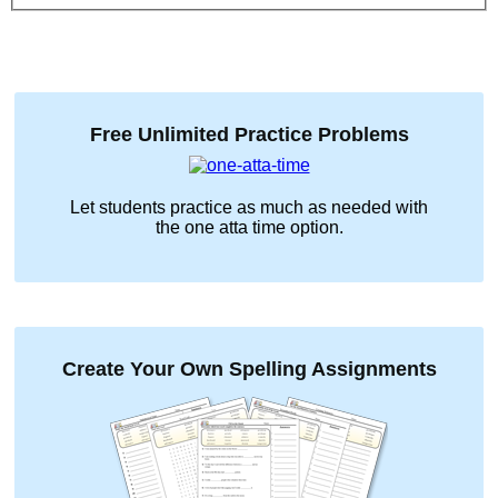
Free Unlimited Practice Problems
Let students practice as much as needed with
the
one atta time
option.
Create Your Own Spelling Assignments