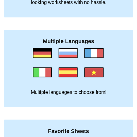
looking worksheets with no hassle.
Multiple Languages
Multiple languages to choose from!
Favorite Sheets