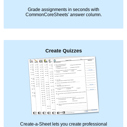
Grade assignments in seconds with
CommonCoreSheets' answer column.
Create Quizzes
Create-a-Sheet lets you create professional