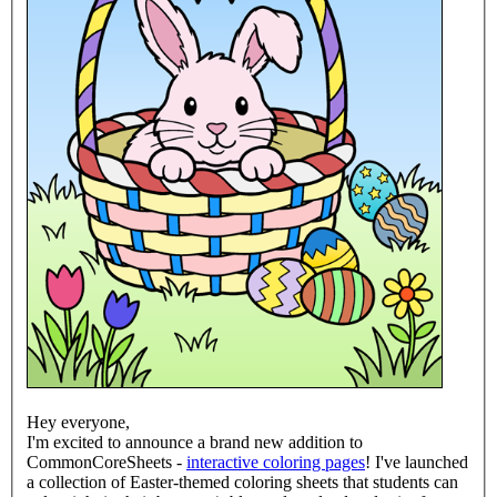
Hey everyone,
I'm excited to announce a brand new addition to
CommonCoreSheets -
interactive coloring pages
! I've launched
a collection of Easter-themed coloring sheets that students can