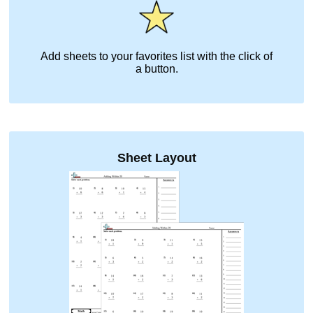
Add sheets to your favorites list with the click of
a button.
Sheet Layout