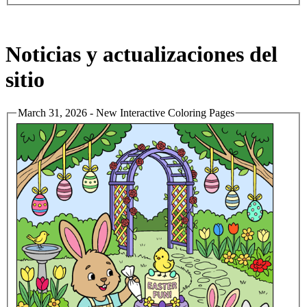
Noticias y actualizaciones del
sitio
March 31, 2026 - New Interactive Coloring Pages