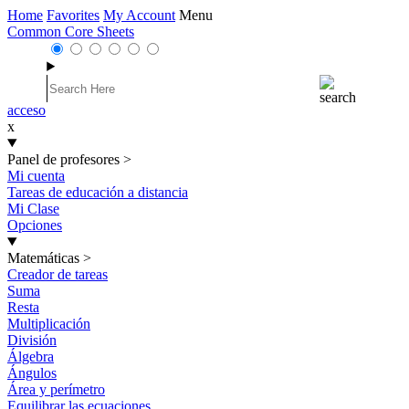
Home
Favorites
My Account
Menu
Common Core Sheets
acceso
x
Panel de profesores
>
Mi cuenta
Tareas de educación a distancia
Mi Clase
Opciones
Matemáticas
>
Creador de tareas
Suma
Resta
Multiplicación
División
Álgebra
Ángulos
Área y perímetro
Equilibrar las ecuaciones