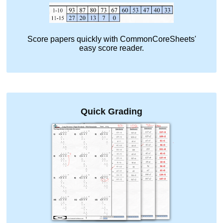
Score papers quickly with CommonCoreSheets'
easy score reader.
Quick Grading